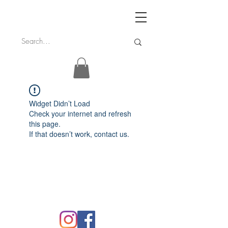
Widget Didn’t Load
Check your internet and refresh
this page.
If that doesn’t work, contact us.
FAQ