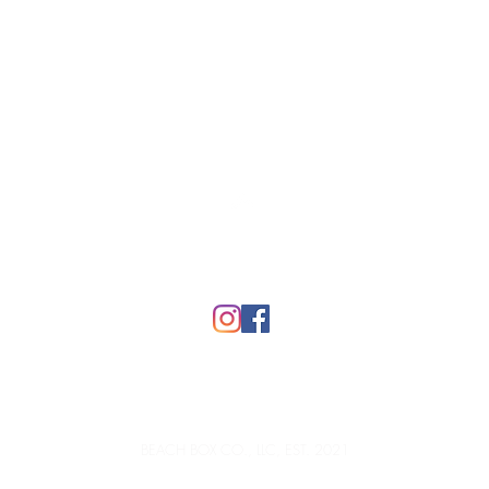
Top
FAQ
BEACH BOX CO., LLC, EST. 2021