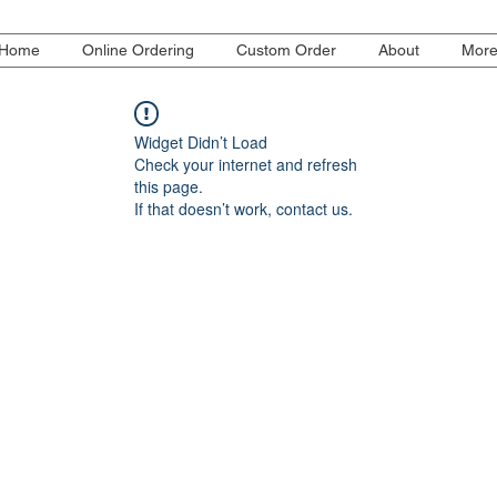
Home
Online Ordering
Custom Order
About
Mor
Widget Didn’t Load
Check your internet and refresh
this page.
If that doesn’t work, contact us.