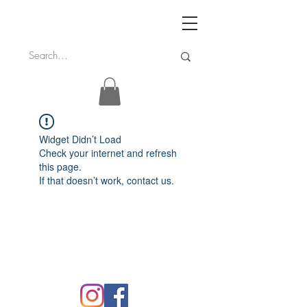
Widget Didn’t Load
Check your internet and refresh
this page.
If that doesn’t work, contact us.
FAQ