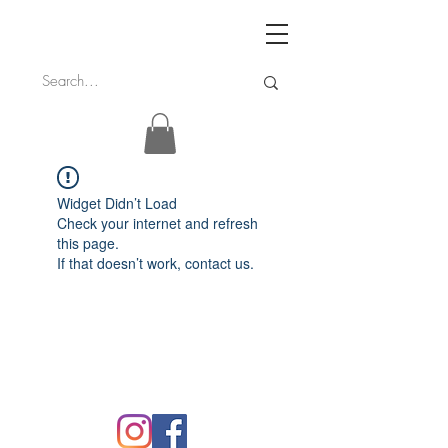
Widget Didn’t Load
Check your internet and refresh
this page.
If that doesn’t work, contact us.
FAQ