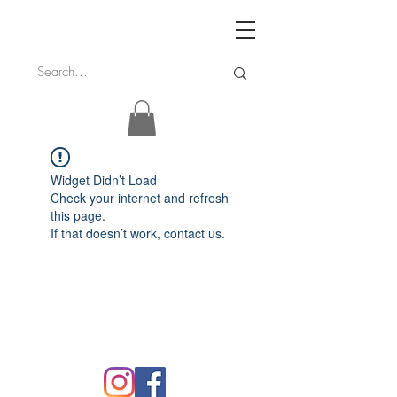
Widget Didn’t Load
Check your internet and refresh
this page.
If that doesn’t work, contact us.
FAQ