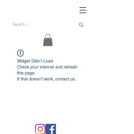
Widget Didn’t Load
Check your internet and refresh
this page.
If that doesn’t work, contact us.
FAQ