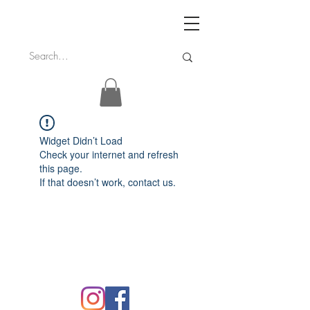
Widget Didn’t Load
Check your internet and refresh
this page.
If that doesn’t work, contact us.
FAQ