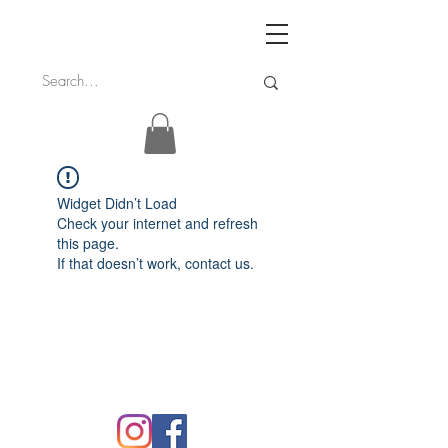
Widget Didn’t Load
Check your internet and refresh
this page.
If that doesn’t work, contact us.
FAQ