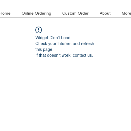
Home
Online Ordering
Custom Order
About
Mor
Widget Didn’t Load
Check your internet and refresh
this page.
If that doesn’t work, contact us.