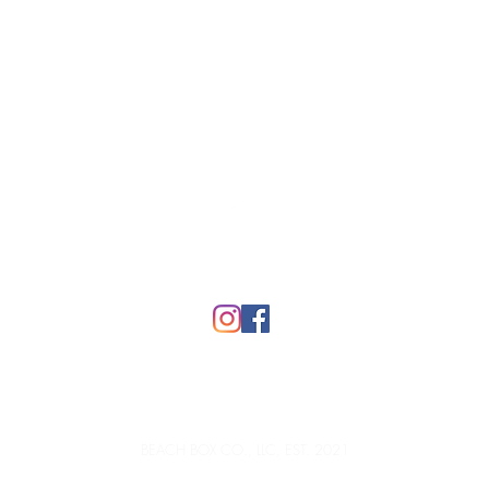
Top
FAQ
BEACH BOX CO., LLC, EST. 2021