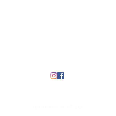
Top
FAQ
BEACH BOX CO., LLC, EST. 2021