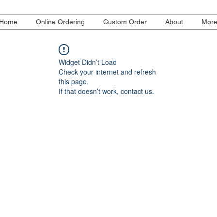
Home
Online Ordering
Custom Order
About
Mor
Widget Didn’t Load
Check your internet and refresh
this page.
If that doesn’t work, contact us.