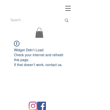
Widget Didn’t Load
Check your internet and refresh
this page.
If that doesn’t work, contact us.
FAQ