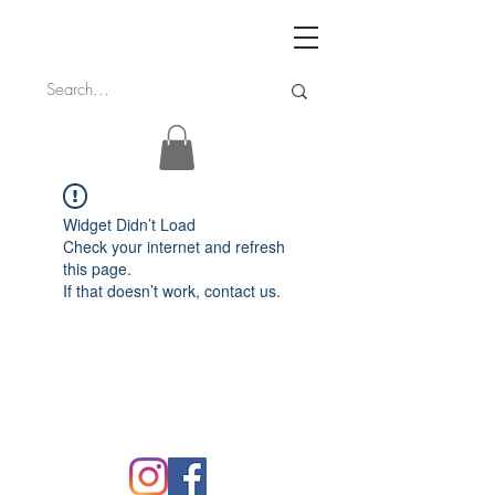
Widget Didn’t Load
Check your internet and refresh
this page.
If that doesn’t work, contact us.
FAQ