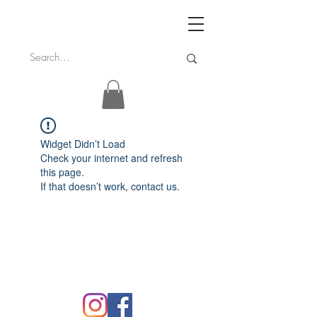
Widget Didn’t Load
Check your internet and refresh
this page.
If that doesn’t work, contact us.
FAQ