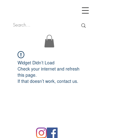
Widget Didn’t Load
Check your internet and refresh
this page.
If that doesn’t work, contact us.
FAQ