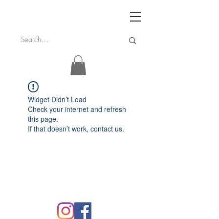
Widget Didn’t Load
Check your internet and refresh
this page.
If that doesn’t work, contact us.
FAQ