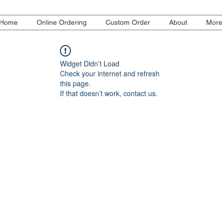
Home
Online Ordering
Custom Order
About
Mor
Widget Didn’t Load
Check your internet and refresh
this page.
If that doesn’t work, contact us.