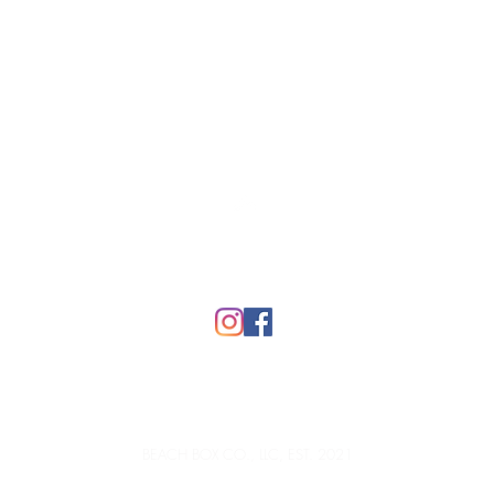
Top
FAQ
BEACH BOX CO., LLC, EST. 2021