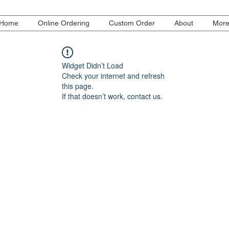
Home
Online Ordering
Custom Order
About
Mor
Widget Didn’t Load
Check your internet and refresh
this page.
If that doesn’t work, contact us.