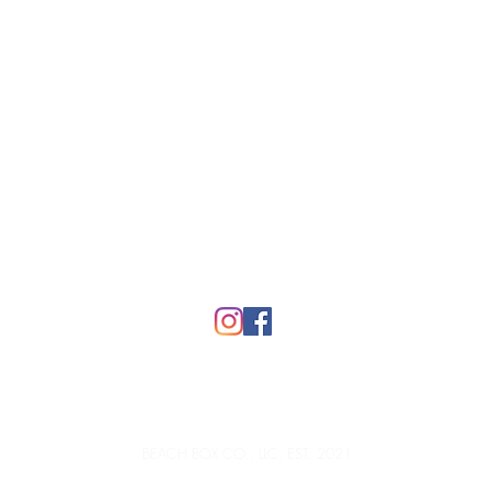
Top
FAQ
BEACH BOX CO., LLC, EST. 2021