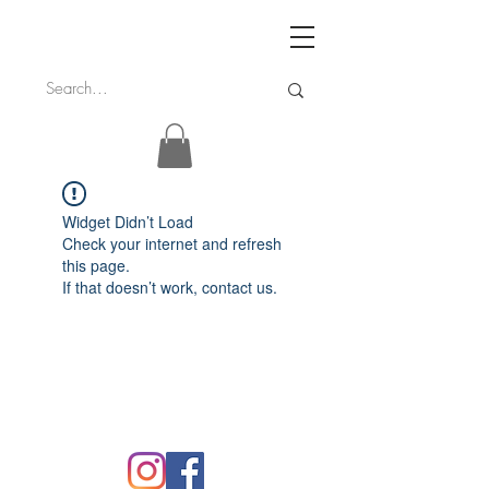
Widget Didn’t Load
Check your internet and refresh
this page.
If that doesn’t work, contact us.
FAQ