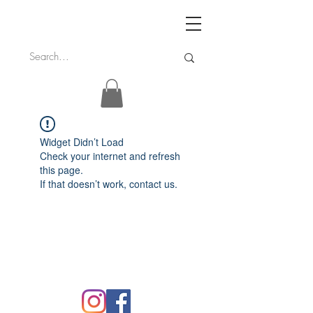
Widget Didn’t Load
Check your internet and refresh
this page.
If that doesn’t work, contact us.
FAQ