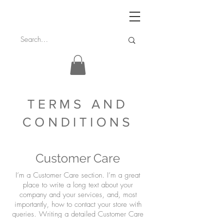
TERMS AND
CONDITIONS
Customer Care
I’m a Customer Care section. I’m a great
place to write a long text about your
company and your services, and, most
importantly, how to contact your store with
queries. Writing a detailed Customer Care