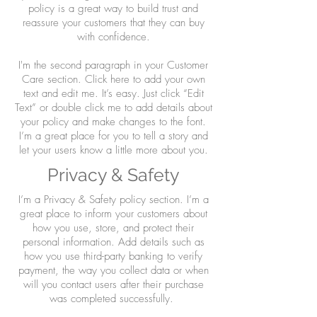
policy is a great way to build trust and
reassure your customers that they can buy
with confidence.
I'm the second paragraph in your Customer
Care section. Click here to add your own
text and edit me. It’s easy. Just click “Edit
Text” or double click me to add details about
your policy and make changes to the font.
I’m a great place for you to tell a story and
let your users know a little more about you.
Privacy & Safety
I’m a Privacy & Safety policy section. I’m a
great place to inform your customers about
how you use, store, and protect their
personal information. Add details such as
how you use third-party banking to verify
payment, the way you collect data or when
will you contact users after their purchase
was completed successfully.