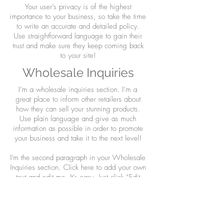
Your user’s privacy is of the highest
importance to your business, so take the time
to write an accurate and detailed policy.
Use straightforward language to gain their
trust and make sure they keep coming back
to your site!
Wholesale Inquiries
I’m a wholesale inquiries section. I’m a
great place to inform other retailers about
how they can sell your stunning products.
Use plain language and give as much
information as possible in order to promote
your business and take it to the next level!
I'm the second paragraph in your Wholesale
Inquiries section. Click here to add your own
text and edit me. It’s easy. Just click “Edit
Text” or double click me to add details about
your policy and make changes to the font.
I’m a great place for you to tell a story and
let your users know a little more about you.